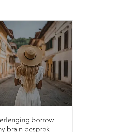
erlenging borrow
y brain gesprek