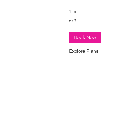
1 hr
79
€79
euros
Book Now
Explore Plans