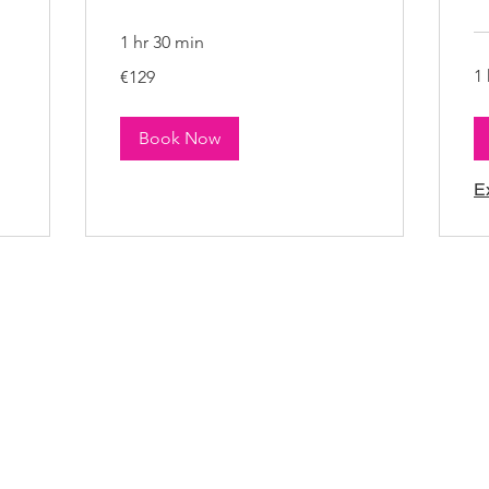
1 hr 30 min
129
1 
€129
euros
Book Now
E