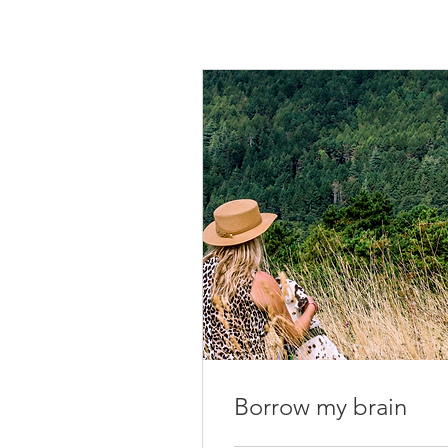
Borrow my brain