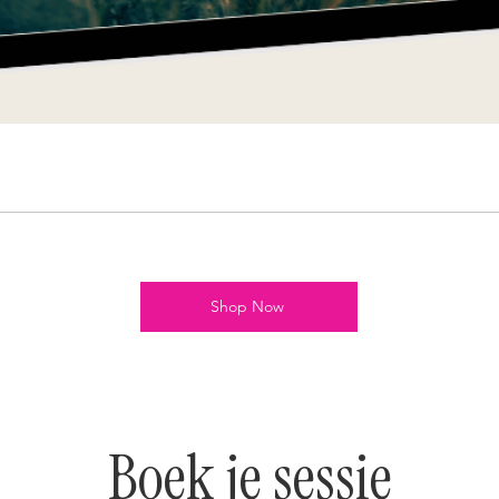
Shop Now
Boek je sessie