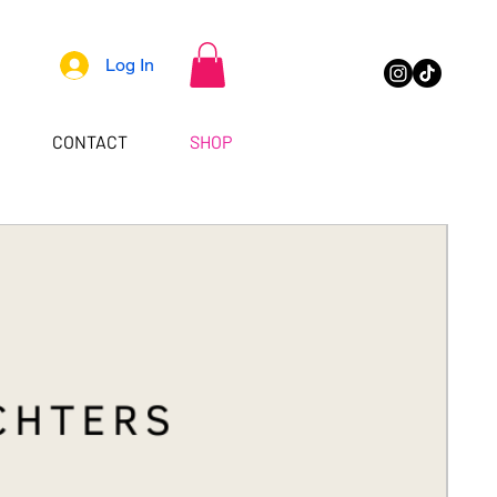
Log In
CONTACT
SHOP