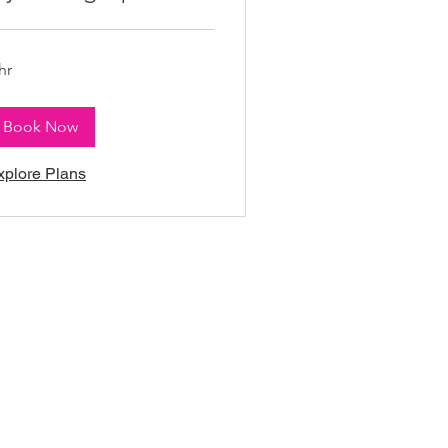
hr
Book Now
xplore Plans