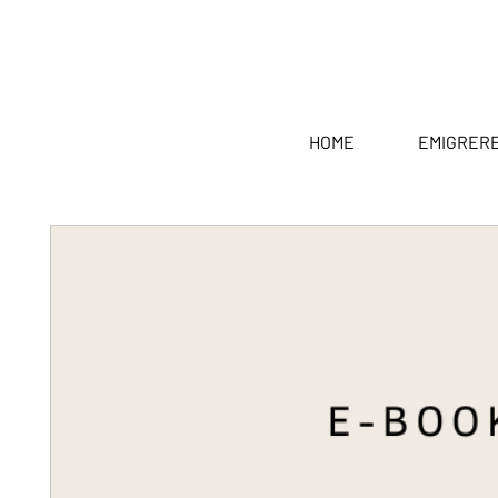
HOME
EMIGRER