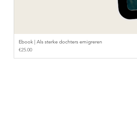
Ebook | Als sterke dochters emigreren
Price
€25.00