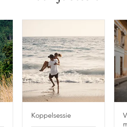
Koppelsessie
V
m