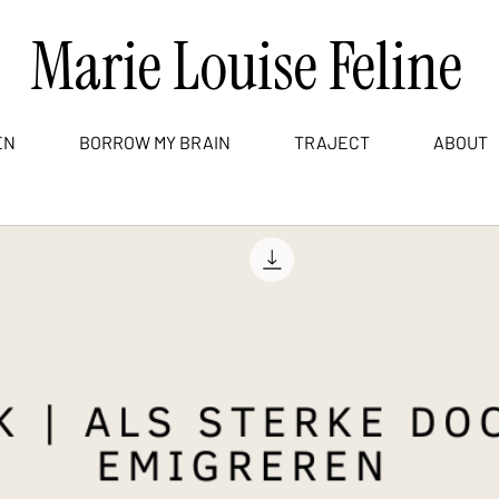
Marie Louise Feline
EN
BORROW MY BRAIN
TRAJECT
ABOUT