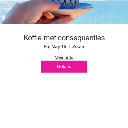
Koffie met consequenties
Fri, May 15
Zoom
Meer info
Details
Marie Louise Feline