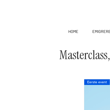
HOME
EMIGRER
Masterclass
Eerste event