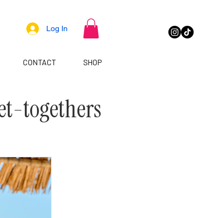
Log In
CONTACT
SHOP
et-togethers