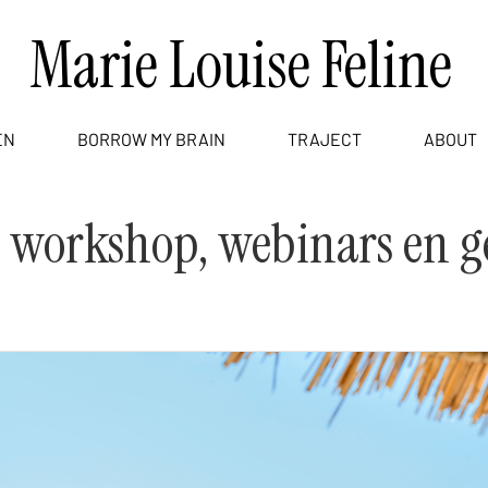
Marie Louise Feline
EN
BORROW MY BRAIN
TRAJECT
ABOUT
, workshop, webinars en g