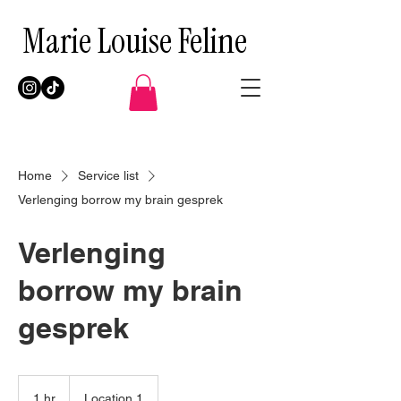
Marie Louise Feline
Home
Service list
Verlenging borrow my brain gesprek
Verlenging
borrow my brain
gesprek
1 hr
1
Location 1