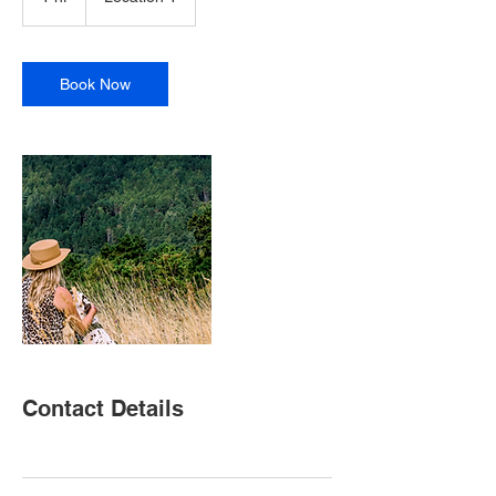
h
Book Now
Contact Details